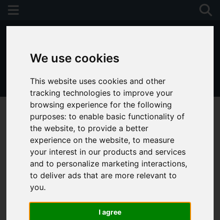
We use cookies
This website uses cookies and other
01243 790674
tracking technologies to improve your
browsing experience for the following
purposes:
to enable basic functionality of
the website
,
to provide a better
experience on the website
,
to measure
your interest in our products and services
and to personalize marketing interactions
,
to deliver ads that are more relevant to
you
.
I agree