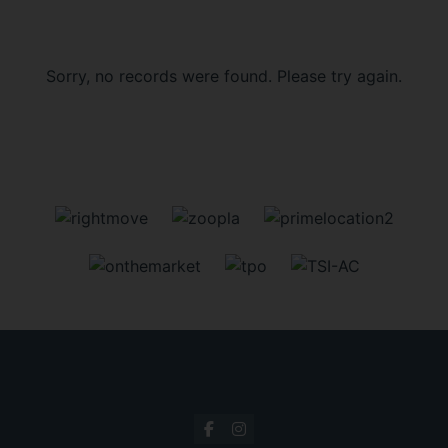
Sorry, no records were found. Please try again.