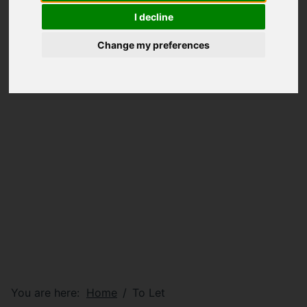
I decline
Change my preferences
You are here:
Home
To Let