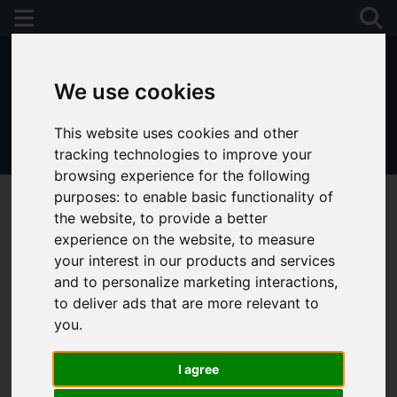
We use cookies
This website uses cookies and other
01243 790674
tracking technologies to improve your
browsing experience for the following
purposes:
to enable basic functionality of
the website
,
to provide a better
experience on the website
,
to measure
You are here:
Home
Favourite Properties
your interest in our products and services
and to personalize marketing interactions
,
Favourite Properties
to deliver ads that are more relevant to
you
.
I agree