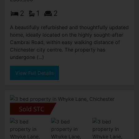
2
1
2
A beautifully refurbished and thoughtfully updated
home, ideally located on the highly sought-after
Cambrai Road, within easy walking distance of
Chichester city centre. The property has
undergone (...)
View Full Details