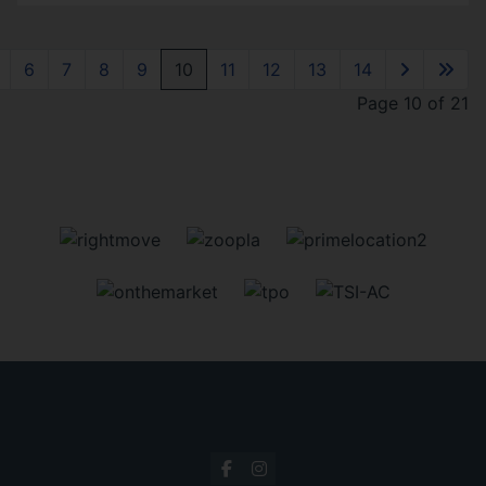
6
7
8
9
10
11
12
13
14
Page 10 of 21