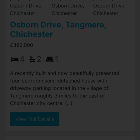
Osborn Drive, Tangmere,
Chichester
£395,000
4
2
1
A recently built and now beautifully presented
four-bedroom semi-detached house with
driveway parking located in the village of
Tangmere roughly 3 miles to the east of
Chichester city centre. (...)
View Full Details