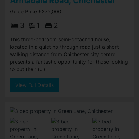
Armadale Road, Chichester
Guide Price £375,000
3
1
2
This three-bedroom semi-detached house,
located in a quiet no through road just a short
walking distance from Chichester city centre,
presents a fantastic opportunity for those looking
to put their (...)
View Full Details