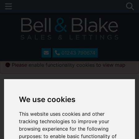
01243 790674
Please
enable functionality cookies
to view map
Map Only Showing Results 109 - 120 of 241
We use cookies
This website uses cookies and other
tracking technologies to improve your
browsing experience for the following
purposes:
to enable basic functionality of