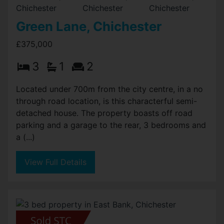
Green Lane, Chichester
£375,000
3
1
2
Located under 700m from the city centre, in a no
through road location, is this characterful semi-
detached house. The property boasts off road
parking and a garage to the rear, 3 bedrooms and
a (...)
View Full Details