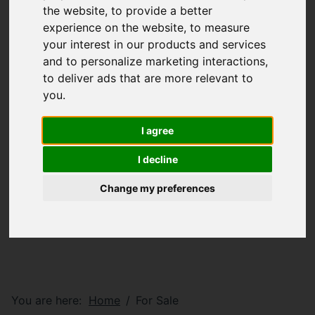
the website
,
to provide a better
experience on the website
,
to measure
your interest in our products and services
and to personalize marketing interactions
,
to deliver ads that are more relevant to
you
.
I agree
I decline
Change my preferences
You are here:
Home
For Sale