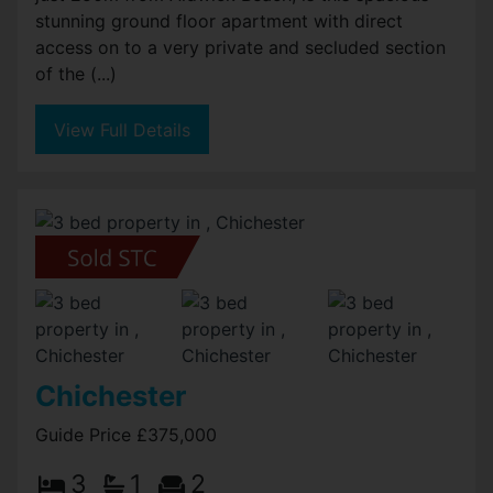
stunning ground floor apartment with direct
access on to a very private and secluded section
of the (...)
View Full Details
Chichester
Guide Price £375,000
3
1
2