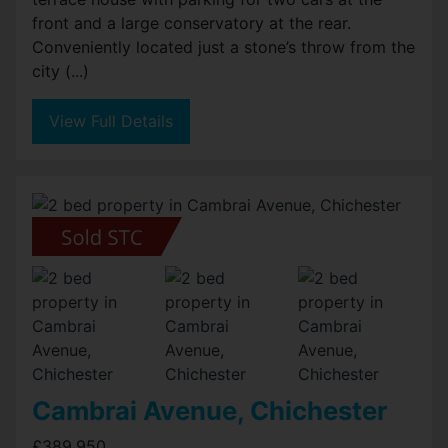
front and a large conservatory at the rear.
Conveniently located just a stone’s throw from the
city (...)
View Full Details
Cambrai Avenue, Chichester
£389,950