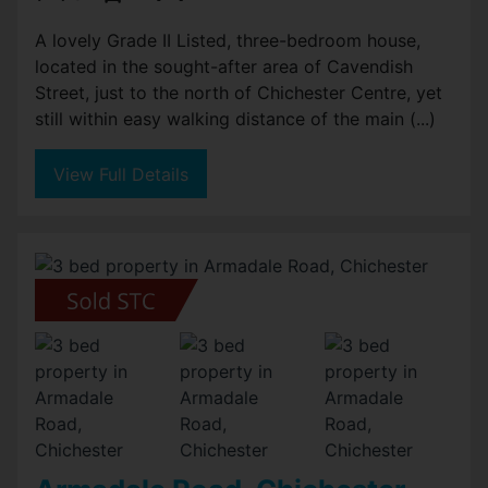
A lovely Grade II Listed, three-bedroom house,
located in the sought-after area of Cavendish
Street, just to the north of Chichester Centre, yet
still within easy walking distance of the main (...)
View Full Details