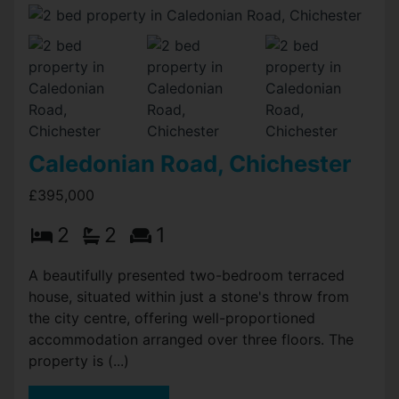
Caledonian Road, Chichester
£395,000
2
2
1
A beautifully presented two-bedroom terraced
house, situated within just a stone's throw from
the city centre, offering well-proportioned
accommodation arranged over three floors. The
property is (...)