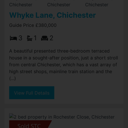
Whyke Lane, Chichester
Guide Price £380,000
3
1
2
A beautiful presented three-bedroom terraced
house in a sought-after position, just a short stroll
from central Chichester, which has a vast array of
high street shops, mainline train station and the
(...)
View Full Details