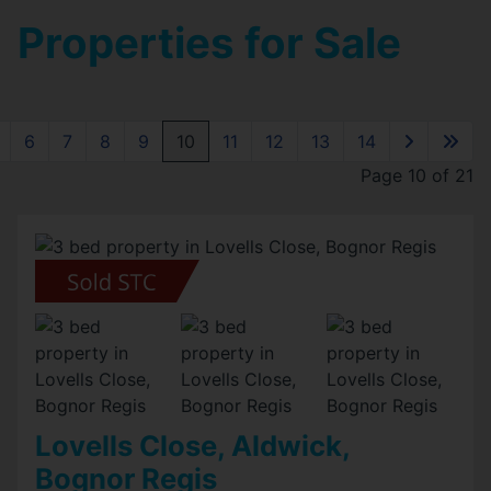
Properties for Sale
6
7
8
9
10
11
12
13
14
Page 10 of 21
Lovells Close, Aldwick,
Bognor Regis