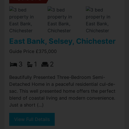
East Bank, Selsey, Chichester
Guide Price £375,000
3
1
2
Beautifully Presented Three-Bedroom Semi-
Detached Home in a peaceful residential cul-de-
sac. This well presented home offers the perfect
blend of coastal living and modern convenience.
Just a short (...)
View Full Details