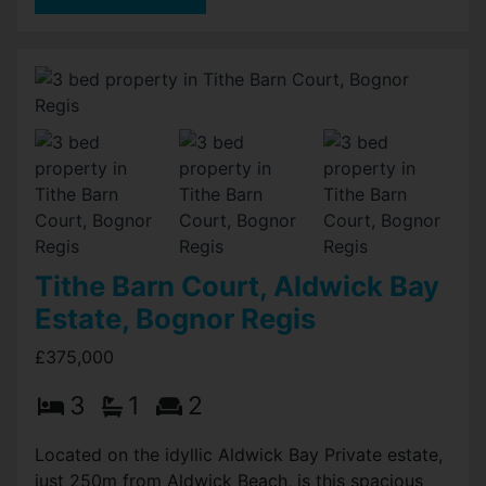
Tithe Barn Court, Aldwick Bay
Estate, Bognor Regis
£375,000
3
1
2
Located on the idyllic Aldwick Bay Private estate,
just 250m from Aldwick Beach, is this spacious