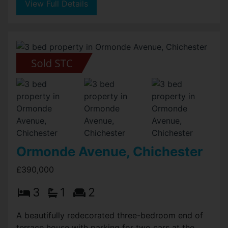
View Full Details
Ormonde Avenue, Chichester
£390,000
3
1
2
A beautifully redecorated three-bedroom end of
terrace house with parking for two cars at the