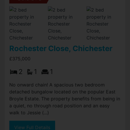
Rochester Close, Chichester
£375,000
2
1
1
No onward chain! A spacious two bedroom
detached bungalow located on the popular East
Broyle Estate. The property benefits from being in
a quiet, no through road position and an easy
walk to Jessie (...)
View Full Details