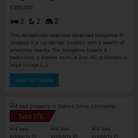
£395,000
3
2
2
This deceptively spacious detached bungalow is
situated in a cul-de-sac location with a wealth of
amenities nearby. The bungalow boasts 3
bedrooms, a shower room, a 2nd WC, a kitchen, a
large lounge (...)
View Full Details