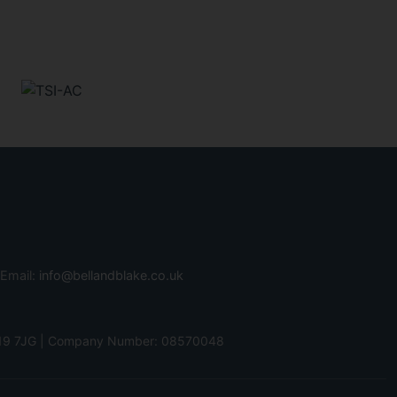
 Email:
info@bellandblake.co.uk
 PO19 7JG | Company Number: 08570048