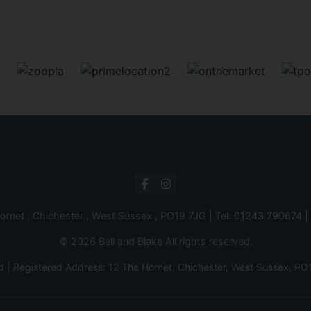
ornet , Chichester , West Sussex , PO19 7JG | Tel:
01243 790674
|
© 2026 Bell and Blake All rights reserved.
d | Registered Address: 12 The Hornet, Chichester, West Sussex,