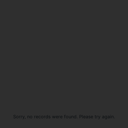
Sorry, no records were found. Please try again.