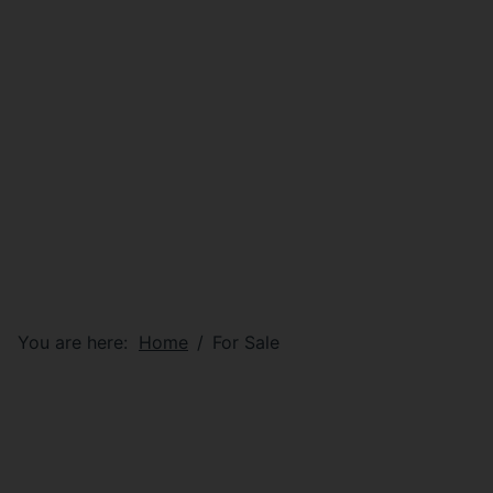
You are here:
Home
For Sale