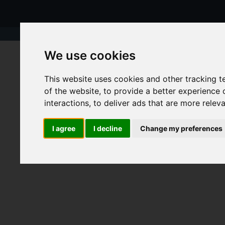
We use cookies
This website uses cookies and other tracking 
of the website
,
to provide a better experience 
interactions
,
to deliver ads that are more relev
I agree
I decline
Change my preferences