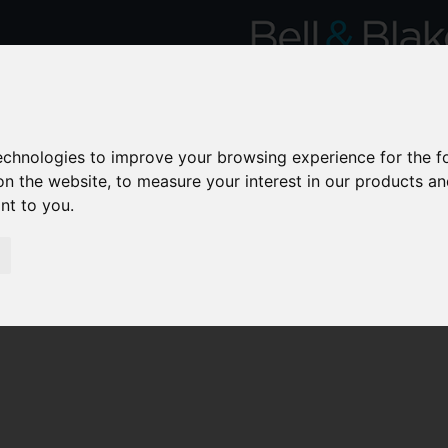
technologies to improve your browsing experience for the 
on the website
,
to measure your interest in our products a
ant to you
.