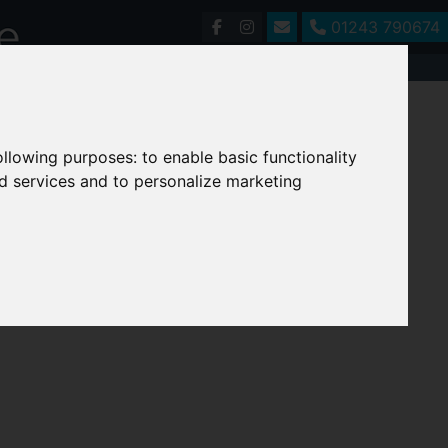
01243 790674
following purposes:
to enable basic functionality
nd services and to personalize marketing