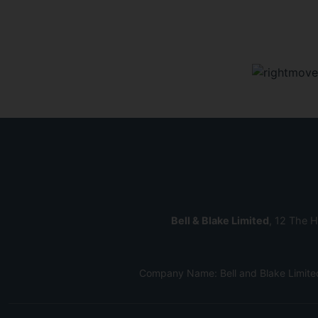
Bell & Blake Limited
, 12 The H
Company Name: Bell and Blake Limite