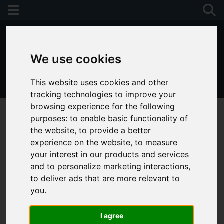
We use cookies
This website uses cookies and other
01243 790674
tracking technologies to improve your
browsing experience for the following
purposes:
to enable basic functionality of
the website
,
to provide a better
experience on the website
,
to measure
your interest in our products and services
and to personalize marketing interactions
,
to deliver ads that are more relevant to
you
.
I agree