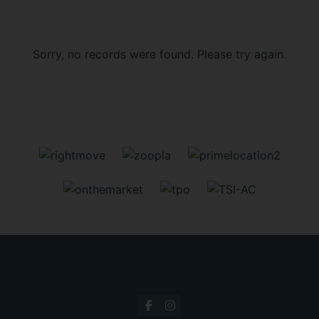
Sorry, no records were found. Please try again.