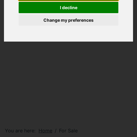
I decline
Change my preferences
You are here:
Home
For Sale