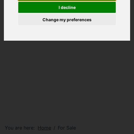
I decline
Change my preferences
You are here:
Home
For Sale