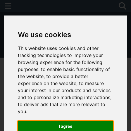
We use cookies
This website uses cookies and other
01243 790674
tracking technologies to improve your
browsing experience for the following
purposes:
to enable basic functionality of
the website
,
to provide a better
experience on the website
,
to measure
your interest in our products and services
and to personalize marketing interactions
,
to deliver ads that are more relevant to
you
.
I agree