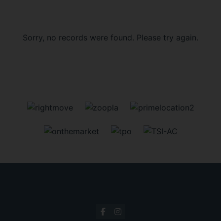
Sorry, no records were found. Please try again.