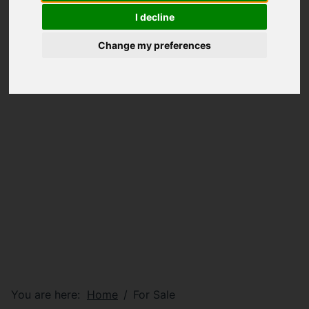
I decline
Change my preferences
You are here:
Home
For Sale