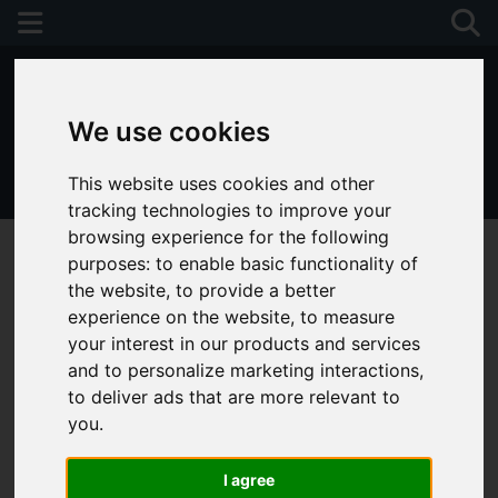
We use cookies
This website uses cookies and other
01243 790674
tracking technologies to improve your
browsing experience for the following
purposes:
to enable basic functionality of
the website
,
to provide a better
experience on the website
,
to measure
your interest in our products and services
and to personalize marketing interactions
,
to deliver ads that are more relevant to
you
.
I agree