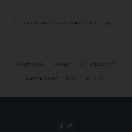
Sorry, no records were found. Please try again.