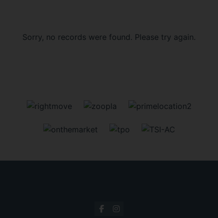
Sorry, no records were found. Please try again.