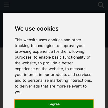
We use cookies
This website uses cookies and other
01243 790674
tracking technologies to improve your
browsing experience for the following
purposes:
to enable basic functionality of
the website
,
to provide a better
experience on the website
,
to measure
your interest in our products and services
and to personalize marketing interactions
,
to deliver ads that are more relevant to
you
.
I agree