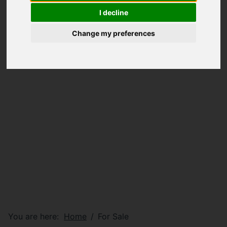
I decline
Change my preferences
You are here:
Home
For Sale