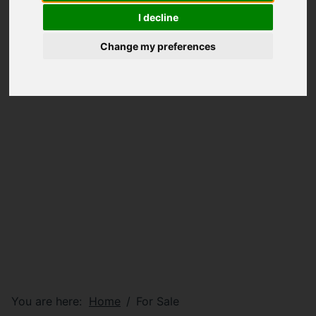
I decline
Change my preferences
You are here:
Home
For Sale