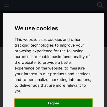
We use cookies
This website uses cookies and other
01243 790674
tracking technologies to improve your
browsing experience for the following
purposes:
to enable basic functionality of
the website
,
to provide a better
experience on the website
,
to measure
your interest in our products and services
and to personalize marketing interactions
,
to deliver ads that are more relevant to
you
.
I agree