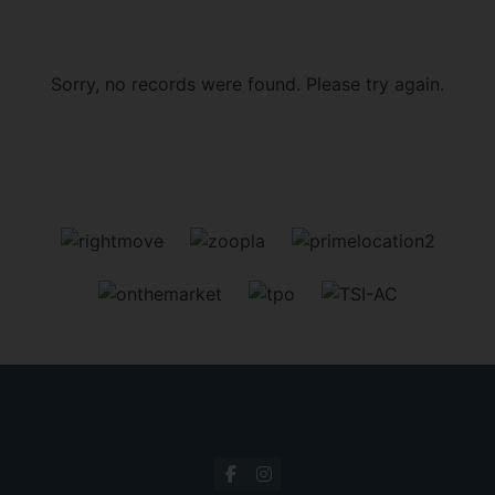
Sorry, no records were found. Please try again.