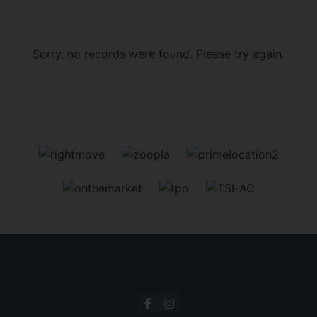
Sorry, no records were found. Please try again.