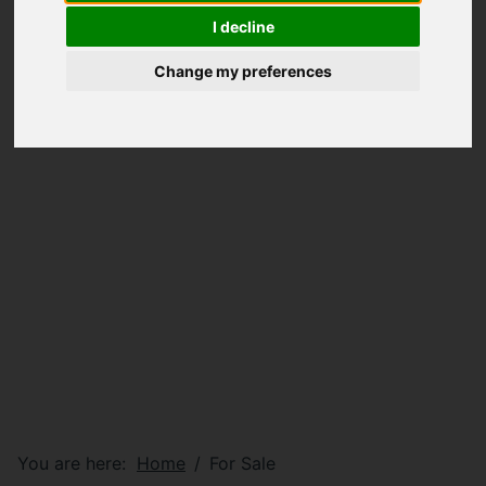
I decline
Change my preferences
You are here:
Home
For Sale