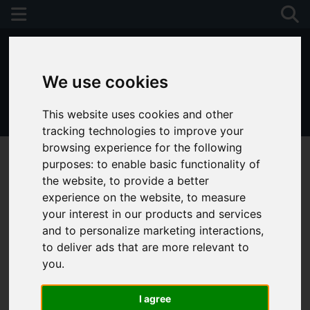
We use cookies
This website uses cookies and other
01243 790674
tracking technologies to improve your
browsing experience for the following
purposes:
to enable basic functionality of
the website
,
to provide a better
experience on the website
,
to measure
your interest in our products and services
and to personalize marketing interactions
,
to deliver ads that are more relevant to
you
.
I agree