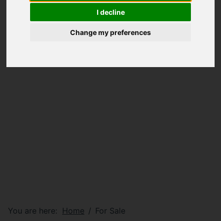
I decline
Change my preferences
You are here:
Home
For Sale