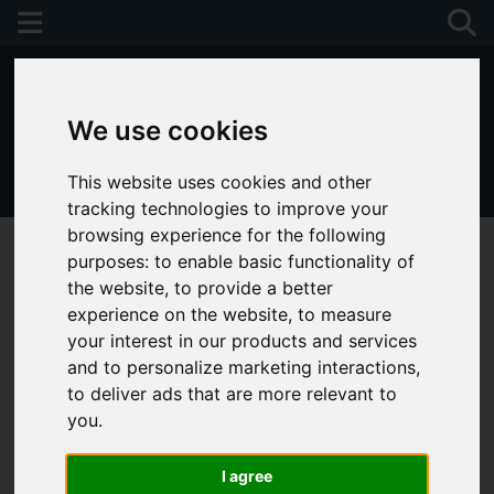
We use cookies
This website uses cookies and other
01243 790674
tracking technologies to improve your
browsing experience for the following
purposes:
to enable basic functionality of
the website
,
to provide a better
experience on the website
,
to measure
your interest in our products and services
and to personalize marketing interactions
,
to deliver ads that are more relevant to
you
.
I agree