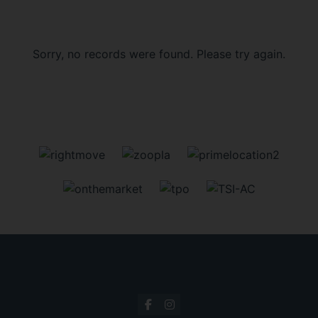
Sorry, no records were found. Please try again.