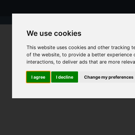
We use cookies
This website uses cookies and other tracking 
of the website
,
to provide a better experience 
interactions
,
to deliver ads that are more relev
I agree
I decline
Change my preferences