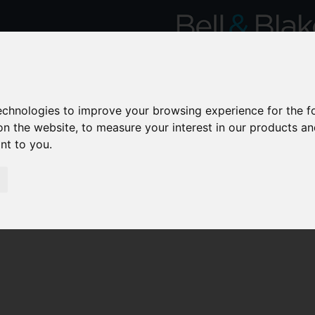
technologies to improve your browsing experience for the 
on the website
,
to measure your interest in our products a
ant to you
.