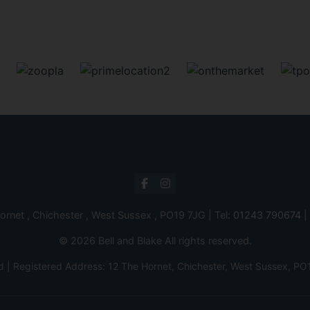
ornet , Chichester , West Sussex , PO19 7JG | Tel:
01243 790674
|
© 2026 Bell and Blake All rights reserved.
d | Registered Address: 12 The Hornet, Chichester, West Sussex,