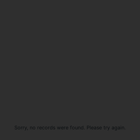
Sorry, no records were found. Please try again.