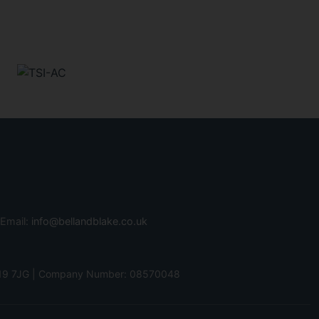
 Email:
info@bellandblake.co.uk
 PO19 7JG | Company Number: 08570048