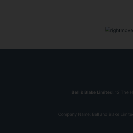
Bell & Blake Limited
, 12 The H
Company Name: Bell and Blake Limite