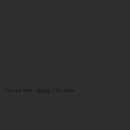
You are here:
Home
For Sale