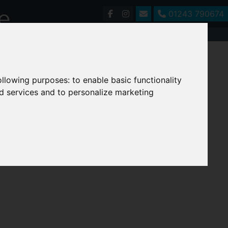
01243 790674
following purposes:
to enable basic functionality
nd services and to personalize marketing