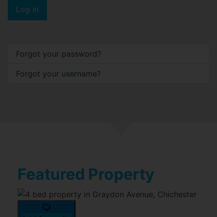
Log in
Forgot your password?
Forgot your username?
Featured Property