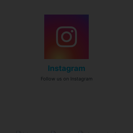
Instagram
Follow us on Instagram