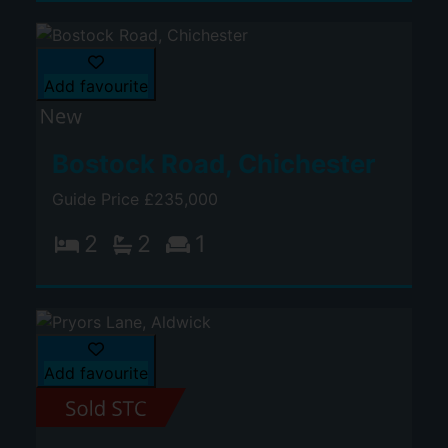
Add favourite
Bostock Road, Chichester
Guide Price £235,000
2
2
1
Add favourite