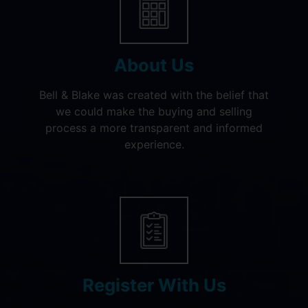
About Us
Bell & Blake was created with the belief that
we could make the buying and selling
process a more transparent and informed
experience.
Register With Us