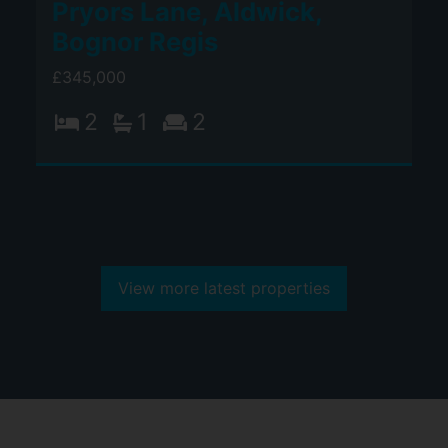
Pryors Lane, Aldwick,
Bognor Regis
£345,000
2
1
2
View more latest properties