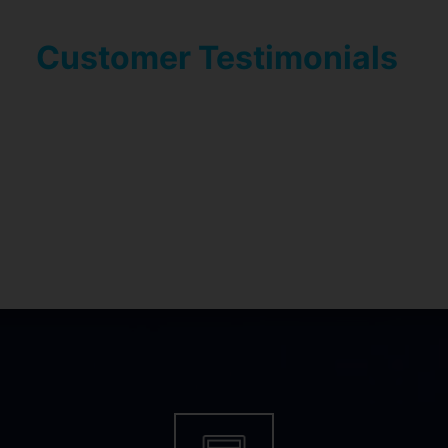
Customer Testimonials