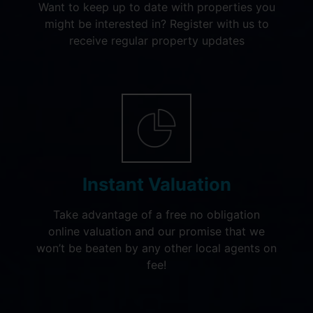
Want to keep up to date with properties you
might be interested in? Register with us to
receive regular property updates
Instant Valuation
Take advantage of a free no obligation
online valuation and our promise that we
won’t be beaten by any other local agents on
fee!