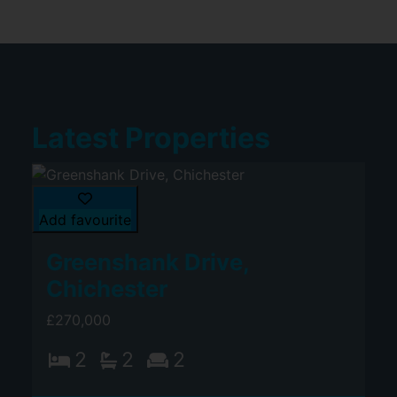
Latest Properties
Add favourite
Greenshank Drive,
Chichester
£270,000
2
2
2