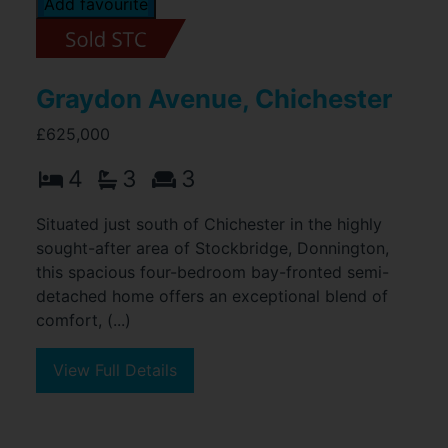
Add favourite
Graydon Avenue, Chichester
£625,000
4
3
3
Situated just south of Chichester in the highly
sought-after area of Stockbridge, Donnington,
this spacious four-bedroom bay-fronted semi-
detached home offers an exceptional blend of
comfort, (...)
View Full Details