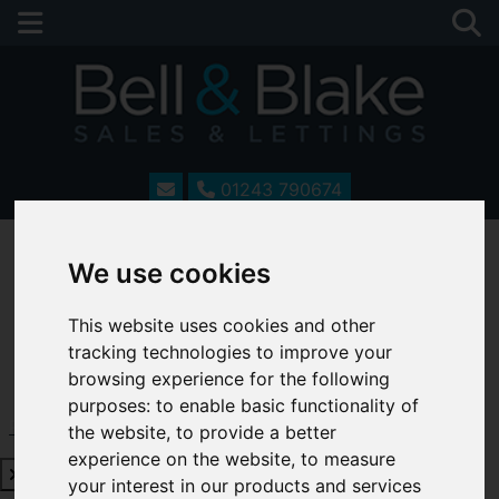
01243 790674
We use cookies
This website uses cookies and other
tracking technologies to improve your
browsing experience for the following
purposes:
to enable basic functionality of
Request a Free Valuation
Click here
the website
,
to provide a better
experience on the website
,
to measure
your interest in our products and services