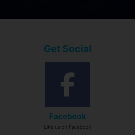
Get Social
Facebook
Like us on Facebook