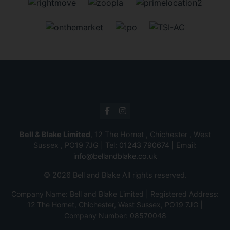
Bell & Blake Limited
, 12 The Hornet , Chichester , West
Sussex , PO19 7JG | Tel:
01243 790674
| Email:
info@bellandblake.co.uk
© 2026 Bell and Blake All rights reserved.
Company Name: Bell and Blake Limited | Registered Address:
12 The Hornet, Chichester, West Sussex, PO19 7JG |
Company Number: 08570048