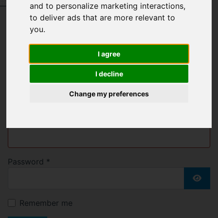
Request a Free Valuation
Click here
and to personalize marketing interactions
,
to deliver ads that are more relevant to
you
.
Welcome to Bell &
I agree
Blake
I decline
Change my preferences
Username
*
Please fill in this field
Password
*
Show
Remember me